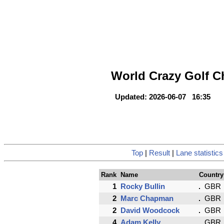
World Crazy Golf 
Updated: 2026-06-07 16:35
Top
|
Result
|
Lane statistics
Rank
Name
Country
1
Rocky Bullin
GBR
2
Marc Chapman
GBR
2
David Woodcock
GBR
4
Adam Kelly
GBR