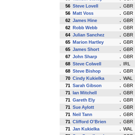
56
Steve Lovell
GBR
56
Matt Voss
GBR
62
James Hine
GBR
62
Robb Webb
GBR
64
Julian Sanchez
GBR
65
Marion Hartley
GBR
65
James Short
GBR
67
John Sharp
GBR
68
Steve Colwell
IRL
68
Steve Bishop
GBR
70
Cindy Kukielka
WAL
71
Sarah Gibson
GBR
71
Ian Mitchell
GBR
71
Gareth Ely
GBR
71
Sue Aylott
GBR
71
Neil Tann
GBR
71
Clifford O'Brien
GBR
71
Jan Kukielka
WAL