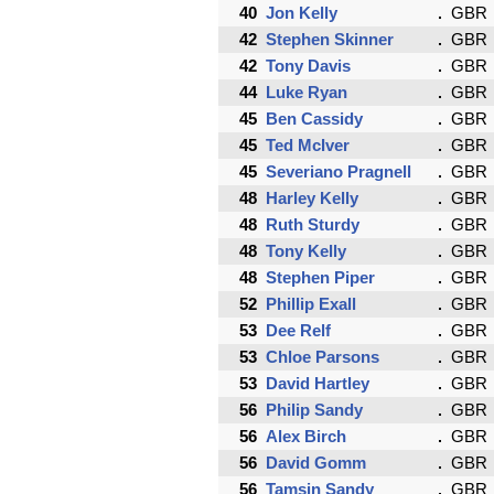
40
Jon Kelly
GBR
42
Stephen Skinner
GBR
42
Tony Davis
GBR
44
Luke Ryan
GBR
45
Ben Cassidy
GBR
45
Ted McIver
GBR
45
Severiano Pragnell
GBR
48
Harley Kelly
GBR
48
Ruth Sturdy
GBR
48
Tony Kelly
GBR
48
Stephen Piper
GBR
52
Phillip Exall
GBR
53
Dee Relf
GBR
53
Chloe Parsons
GBR
53
David Hartley
GBR
56
Philip Sandy
GBR
56
Alex Birch
GBR
56
David Gomm
GBR
56
Tamsin Sandy
GBR