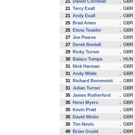
21
Daniel Cornwall
GBR
21
Terry Exall
GBR
21
Andy Exall
GBR
25
Brad Ames
GBR
25
Elena Teubler
GBR
27
Joe Pearse
GBR
27
Derek Bentall
GBR
29
Ricky Turner
GBR
30
Balazs Tompa
HUN
31
Nick Harman
GBR
31
Andy Wilde
GBR
31
Richard Benvenisti
GBR
31
Julian Turner
GBR
35
James Rutherford
GBR
35
Henri Myers
GBR
35
Kevin Pratt
GBR
35
David Wicks
GBR
35
Tim Novis
GBR
40
Brian Gould
GBR