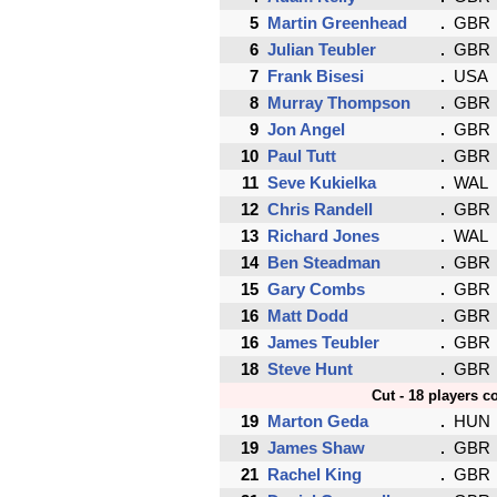
5
Martin Greenhead
GBR
6
Julian Teubler
GBR
7
Frank Bisesi
USA
8
Murray Thompson
GBR
9
Jon Angel
GBR
10
Paul Tutt
GBR
11
Seve Kukielka
WAL
12
Chris Randell
GBR
13
Richard Jones
WAL
14
Ben Steadman
GBR
15
Gary Combs
GBR
16
Matt Dodd
GBR
16
James Teubler
GBR
18
Steve Hunt
GBR
Cut - 18 players c
19
Marton Geda
HUN
19
James Shaw
GBR
21
Rachel King
GBR