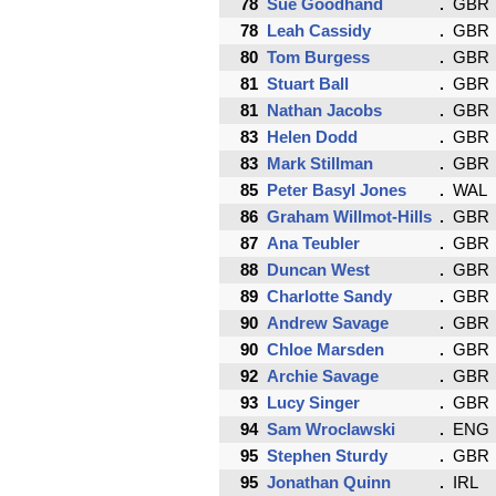
78
Sue Goodhand
GBR
78
Leah Cassidy
GBR
80
Tom Burgess
GBR
81
Stuart Ball
GBR
81
Nathan Jacobs
GBR
83
Helen Dodd
GBR
83
Mark Stillman
GBR
85
Peter Basyl Jones
WAL
86
Graham Willmot-Hills
GBR
87
Ana Teubler
GBR
88
Duncan West
GBR
89
Charlotte Sandy
GBR
90
Andrew Savage
GBR
90
Chloe Marsden
GBR
92
Archie Savage
GBR
93
Lucy Singer
GBR
94
Sam Wroclawski
ENG
95
Stephen Sturdy
GBR
95
Jonathan Quinn
IRL