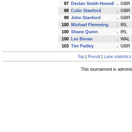
97
Declan Smith-Howell
GBR
98
Colin Stanford
GBR
99
John Stanford
GBR
100
Michael Flemming
IRL
100
Shane Quinn
IRL
100
Lee Bevan
WAL
103
Tim Padley
GBR
Top
|
Result
|
Lane statistics
This tournament is admini