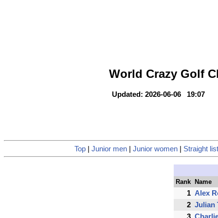
World Crazy Golf C
Updated: 2026-06-06 19:07
Top
|
Junior men
|
Junior women
|
Straight lis
Rank
Name
1
Alex 
2
Julian
3
Charli