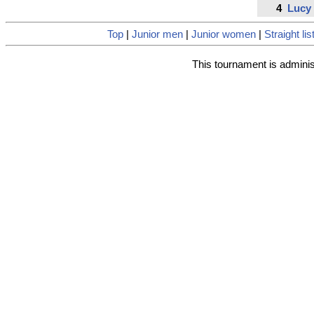
4
Lucy
Top
|
Junior men
|
Junior women
|
Straight lis
This tournament is admini