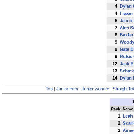
4
Dylan 
4
Fraser
6
Jacob 
7
Alec S
8
Baxter
9
Woody
9
Nate B
9
Rufus
12
Jack B
13
Sebast
14
Dylan 
Top
|
Junior men
|
Junior women
|
Straight lis
Rank
Name
1
Leah
2
Scar
3
Aime